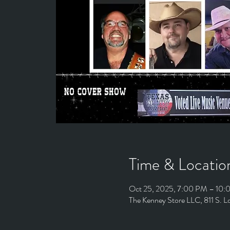
Time & Locatio
Oct 25, 2025, 7:00 PM – 10
The Kenney Store LLC, 811 S. 