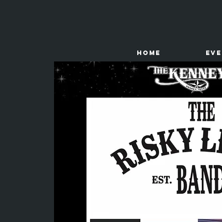
HOME
Ev
The
Kenney Store