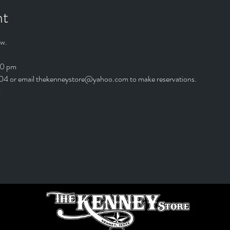
nt
w. 
00 pm
4 or email thekenneystore@yahoo.com to make reservations.
*The kitchen is open till 9:00 pm	