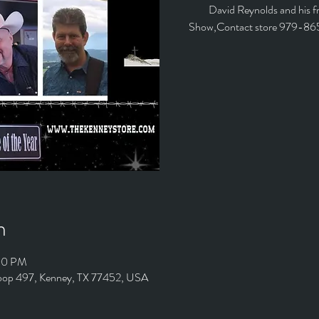
David Reynolds and his fr
Show,Contact store 979-86
n
:00 PM
Loop 497, Kenney, TX 77452, USA