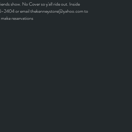
iends show. No Cover so y'all ride out. Inside
5-2404 or email thekenneystore@yahoo.com to
make reservations