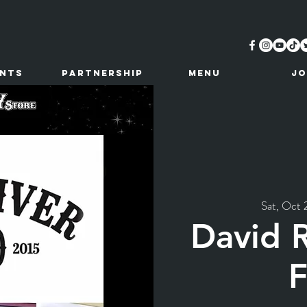
ents
Partnership
MENU
JO
Sat, Oct 
David 
F