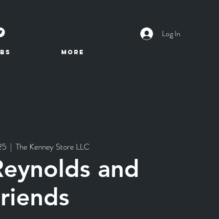
Log In
BS
More
25
  |  
The Kenney Store LLC
Reynolds and
riends