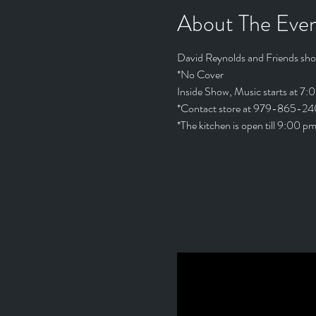
About The Eve
David Reynolds and Friends sho
*No Cover
Inside Show, Music starts at 7:
*Contact store at 979-865-240