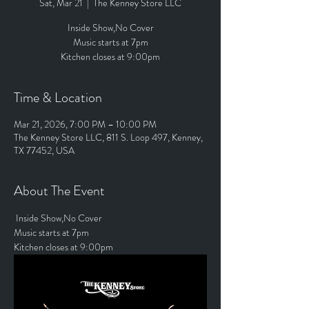
Sat, Mar 21
  |  
The Kenney Store LLC
Inside Show,No Cover
Music starts at 7pm
Kitchen closes at 9:00pm
Time & Location
Mar 21, 2026, 7:00 PM – 10:00 PM
The Kenney Store LLC, 811 S. Loop 497, Kenney,
TX 77452, USA
About The Event
 Inside Show,No Cover
Music starts at 7pm
Kitchen closes at 9:00pm