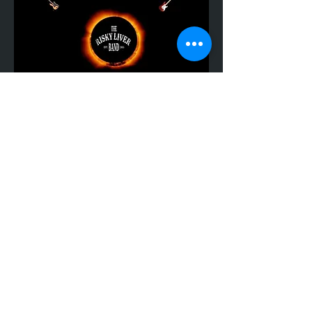
Share This Event