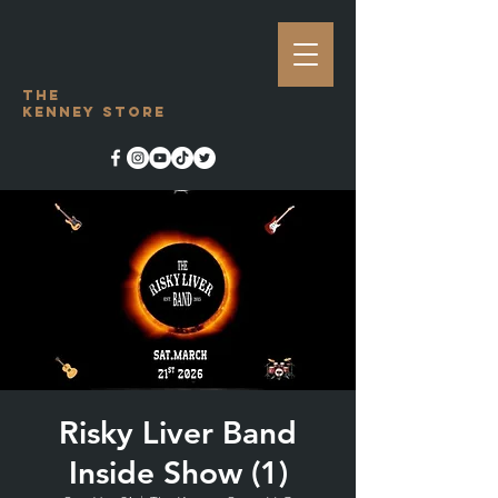
The
Kenney Store
Risky Liver Band
Inside Show (1)