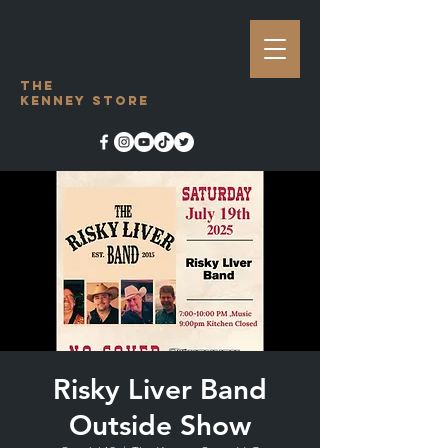
The
Kenney Store
Risky Liver Band
Outside Show