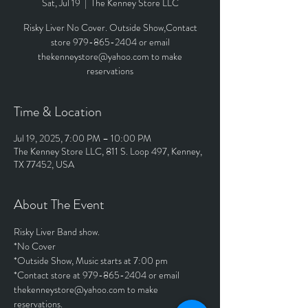
Sat, Jul 19
  |  
The Kenney Store LLC
Risky Liver No Cover. Outside Show,Contact
store 979-865-2404 or email
thekenneystore@yahoo.com to make
reservations
Time & Location
Jul 19, 2025, 7:00 PM – 10:00 PM
The Kenney Store LLC, 811 S. Loop 497, Kenney,
TX 77452, USA
About The Event
Risky Liver Band show. 
*No Cover
*Outside Show, Music starts at 7:00 pm
*Contact store at 979-865-2404 or email 
thekenneystore@yahoo.com to make 
reservations.