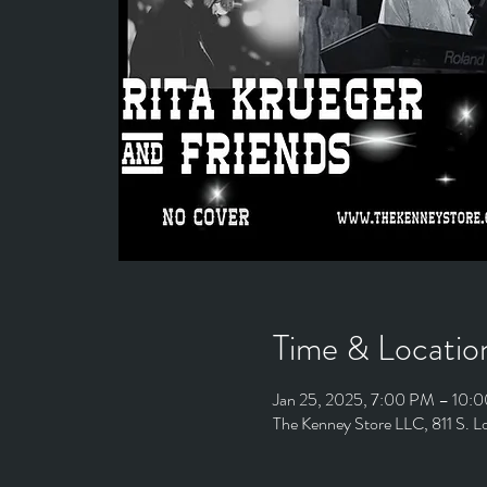
Time & Locatio
Jan 25, 2025, 7:00 PM – 10:
The Kenney Store LLC, 811 S. 