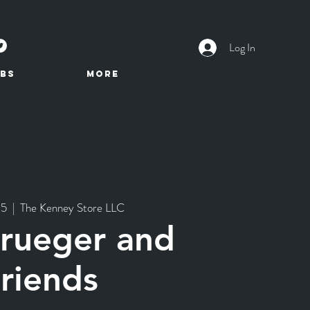
Log In
BS
More
25
  |  
The Kenney Store LLC
Krueger and
riends