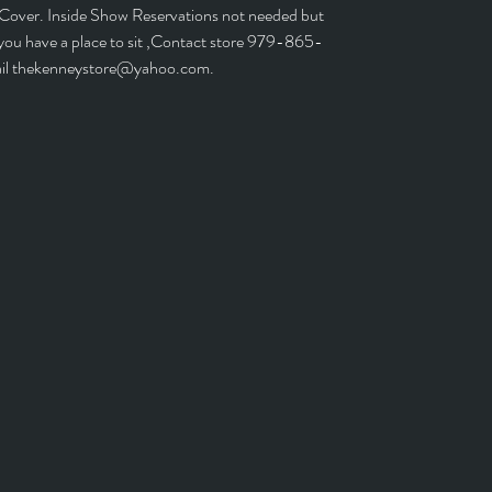
 Cover. Inside Show Reservations not needed but
 you have a place to sit ,Contact store 979-865-
il thekenneystore@yahoo.com.