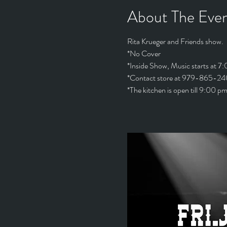
About The Eve
Rita Krueger and Friends show. 
*No Cover
*Inside Show, Music starts at 7
*Contact store at 979-865-240