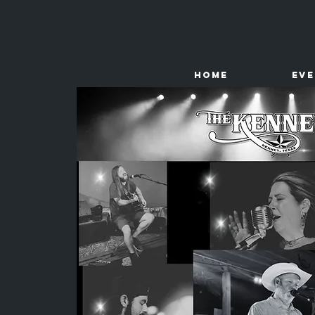
HOME
Ev
The
Kenney Store