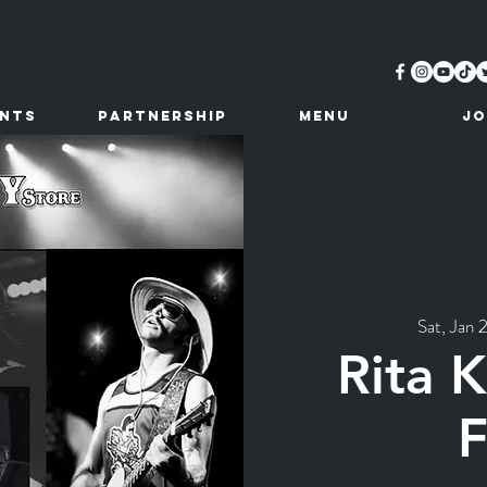
ents
Partnership
MENU
JO
Sat, Jan 
Rita 
F