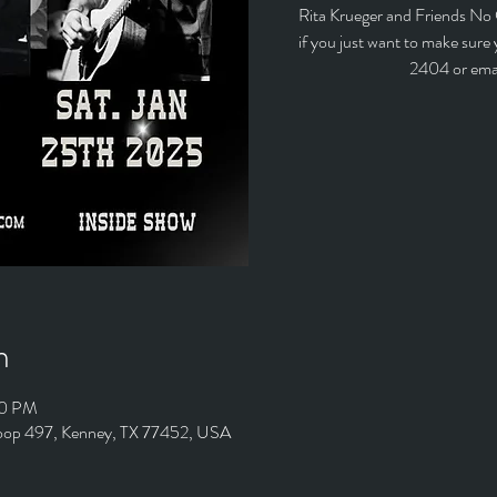
Rita Krueger and Friends No
if you just want to make sure
2404 or ema
n
00 PM
Loop 497, Kenney, TX 77452, USA