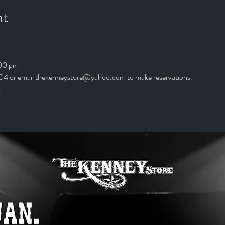
nt
:00 pm
4 or email thekenneystore@yahoo.com to make reservations.
*The kitchen is open till 9:00 pm	