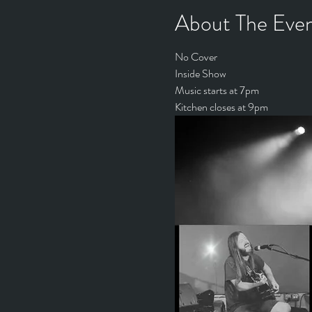
About The Eve
No Cover
Inside Show
Music starts at 7pm
Kitchen closes at 9pm