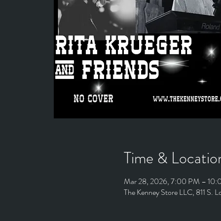
Time & Locatio
Mar 28, 2026, 7:00 PM – 10
The Kenney Store LLC, 811 S. 