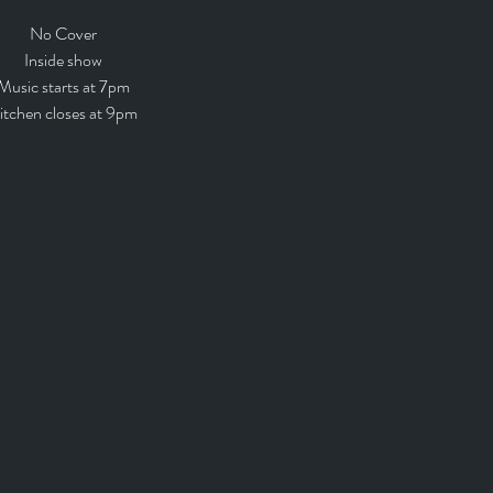
No Cover
Inside show
Music starts at 7pm
itchen closes at 9pm