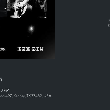
K
n
:00 PM
Loop 497, Kenney, TX 77452, USA