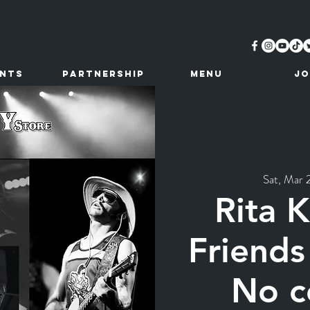
ents
Partnership
MENU
JO
Sat, Mar 
Rita 
Friends
No c