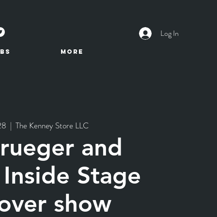
Log In
BS
More
28
  |  
The Kenney Store LLC
Krueger and
 Inside Stage
over show