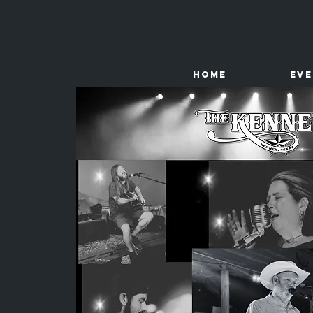
HOME
Ev
The
Kenney Store