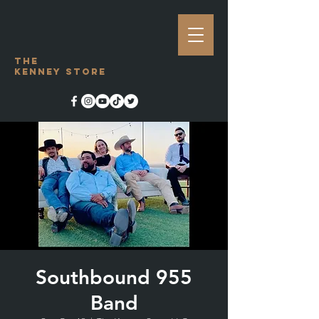
The
Kenney Store
Southbound 955
Band