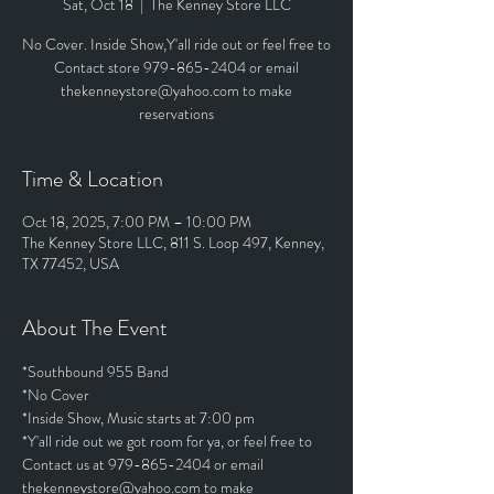
Sat, Oct 18
  |  
The Kenney Store LLC
No Cover. Inside Show,Y'all ride out or feel free to
Contact store 979-865-2404 or email
thekenneystore@yahoo.com to make
reservations
Time & Location
Oct 18, 2025, 7:00 PM – 10:00 PM
The Kenney Store LLC, 811 S. Loop 497, Kenney,
TX 77452, USA
About The Event
*Southbound 955 Band
*No Cover
*Inside Show, Music starts at 7:00 pm
*Y'all ride out we got room for ya, or feel free to 
Contact us at 979-865-2404 or email 
thekenneystore@yahoo.com to make 