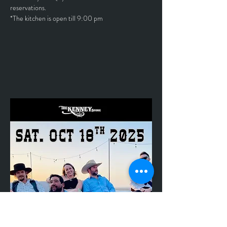
reservations.
*The kitchen is open till 9:00 pm	