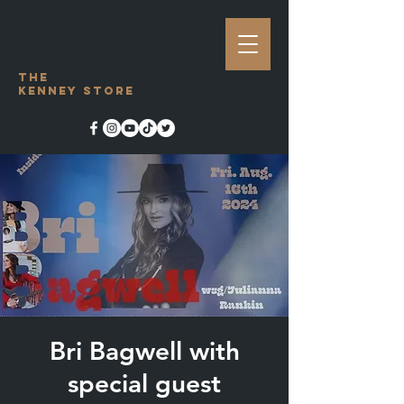
The
Kenney Store
Bri Bagwell with
special guest