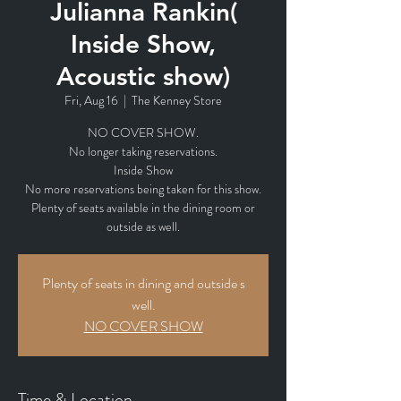
Julianna Rankin(
Inside Show,
Acoustic show)
Fri, Aug 16
  |  
The Kenney Store
NO COVER SHOW.
No longer taking reservations.
Inside Show
No more reservations being taken for this show.
Plenty of seats available in the dining room or
outside as well.
Plenty of seats in dining and outside s
well.
NO COVER SHOW
Time & Location