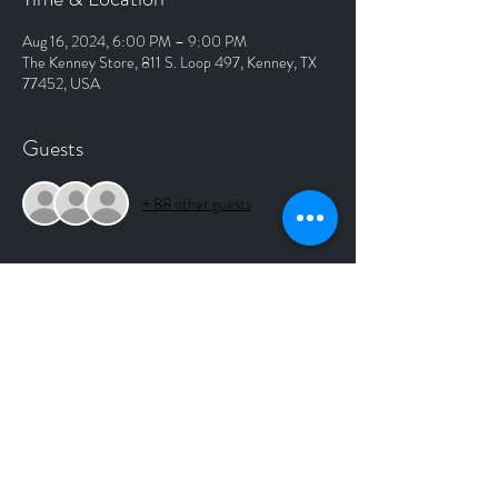
Aug 16, 2024, 6:00 PM – 9:00 PM
The Kenney Store, 811 S. Loop 497, Kenney, TX
77452, USA
Guests
+ 88 other guests
About The Event
NO COVER SHOW. 
Music starts around 7:00pm(Julianna Rankin) Bri 
takes the stage around 8:00pm
No longer taking reservations for this show.
Inside Show
No more reservations being taken for this show. 
Plenty of seats available in the dining room or 
outside as well.