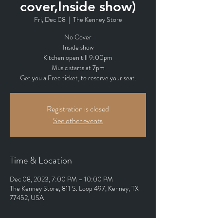
cover,Inside show)
Fri, Dec 08
  |  
The Kenney Store
No Cover
Inside show
Kitchen open till 9:00pm
Music starts at 7pm
Get you a Free ticket, to reserve your seat.
Registration is closed
See other events
Time & Location
Dec 08, 2023, 7:00 PM – 10:00 PM
The Kenney Store, 811 S. Loop 497, Kenney, TX
77452, USA