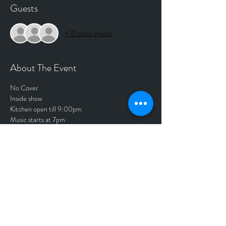
Guests
+ 17 other guests
About The Event
No Cover
Inside show
Kitchen open till 9:00pm
Music starts at 7pm
Get you a Free ticket, to reserve your seat. 
Tickets
Sale ended
Price
$0.00