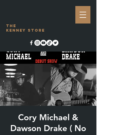
The
Kenney Store
Cory Michael &
Dawson Drake ( No