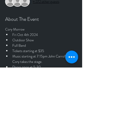
+ 272 other guests
About The Event
Cory Morrow
Fri Oct 4th 2024
Outdoor Show
Full Band
Tickets starting at $35
Music starting at 7:15pm John Carroll 8:30 
Cory takes the stage.
Doors open at 5:30
$40.00 day of show at the door. 
Tickets
Sale ended
Price
$35.00