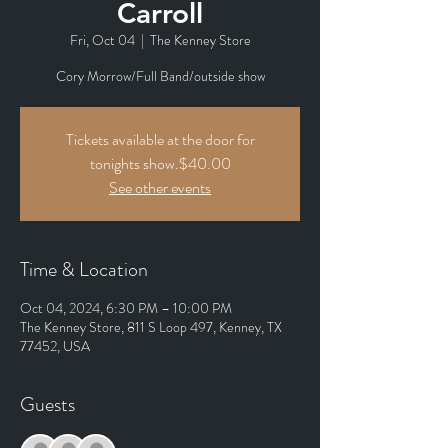
Carroll
Fri, Oct 04
  |  
The Kenney Store
Cory Morrow/Full Band/outside show
Tickets available at the door for
tonights show.$40.00
See other events
Time & Location
Oct 04, 2024, 6:30 PM – 10:00 PM
The Kenney Store, 811 S Loop 497, Kenney, TX
77452, USA
Guests