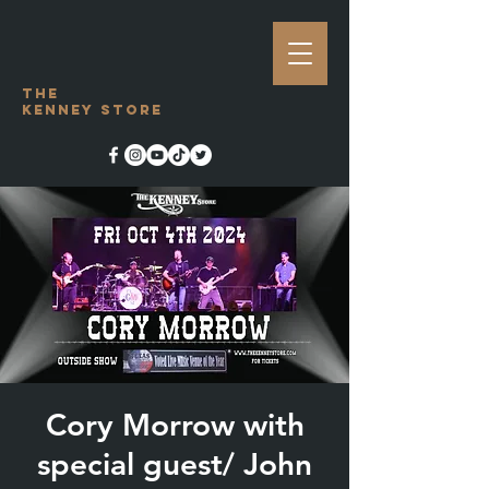
The
Kenney Store
Cory Morrow with
special guest/ John