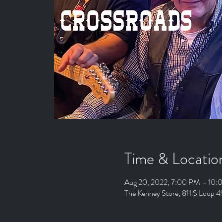
Time & Locatio
Aug 20, 2022, 7:00 PM – 10
The Kenney Store, 811 S Loop 