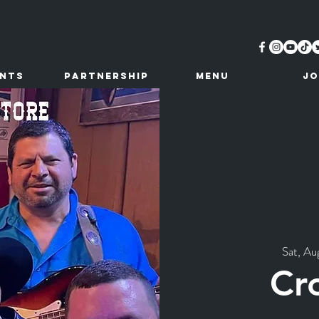
ents
Partnership
MENU
JO
Sat, Au
Cr