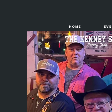
HOME
Ev
The
Kenney Store