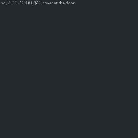
and, 7:00-10:00, $10 cover at the door