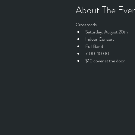
About The Eve
Crossroads
Saturday, August 20th
Indoor Concert
Full Band
7:00-10:00
$10 cover at the door