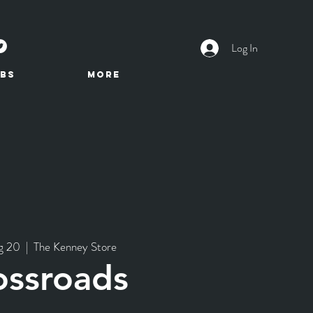
Log In
BS
More
g 20
  |  
The Kenney Store
ossroads