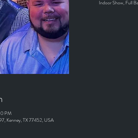
Indoor Show, Full B
n
:00 PM
497, Kenney, TX 77452, USA