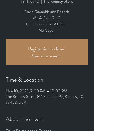
Fri, Nov 10
  |  
The Kenney Store
David Reynolds and Friends
Music from 7-10
Kitchen open till 9:00pm
No Cover
Registration is closed
See other events
Time & Location
Nov 10, 2023, 7:00 PM – 10:00 PM
The Kenney Store, 811 S. Loop 497, Kenney, TX
77452, USA
About The Event
David Reynolds and Friends