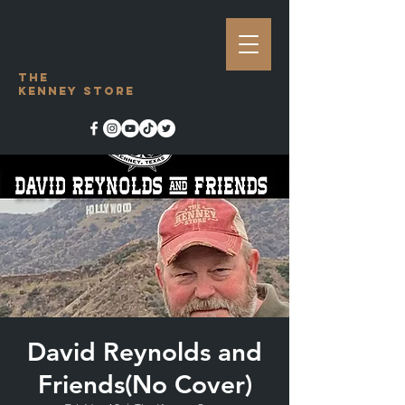
The
Kenney Store
David Reynolds and
Friends(No Cover)