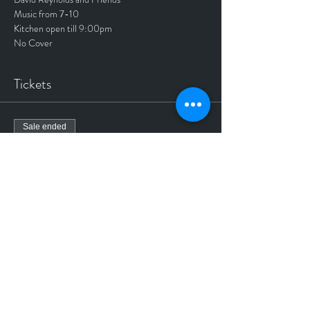
Music from 7-10
Kitchen open till 9:00pm
No Cover
Tickets
Sale ended
Ticket type
No Cover ticket
More info
Price
$0.00