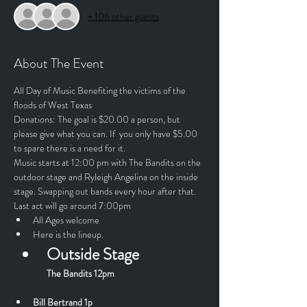
+ 106 other guests
About The Event
All Day of Music Benefiting the victims of the 
floods of West Texas
Donations: The goal is $20.00 a person, but 
please give what you can. If  you only have $5.00 
to spare there is a need for it.
Music starts at 12:00 pm with The Bandits on the 
outdoor stage and Ryleigh Angelina on the inside 
stage. Swapping out bands every hour after that. 
Last act will go around 7:00pm
All Ages welcome  
Here is the lineup.
Outside Stage
The Bandits 12pm
Bill Bertrand 1p