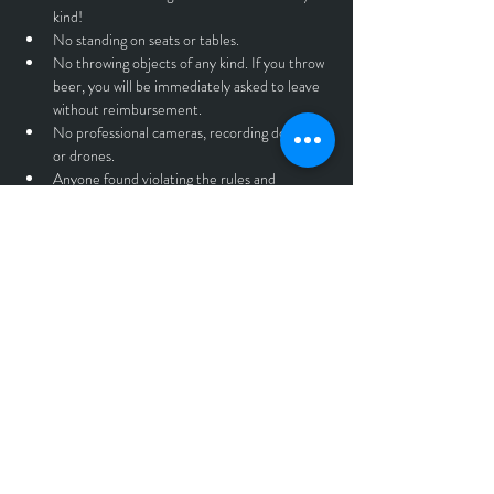
kind!
No standing on seats or tables.
No throwing objects of any kind. If you throw 
beer, you will be immediately asked to leave 
without reimbursement.
No professional cameras, recording devices, 
or drones.
Anyone found violating the rules and 
guidelines listed above will be asked to leave 
the premesis without a refund.
All Tickets sales are final.
Rain or Shine.
Tickets
Sale ended
Ticket type