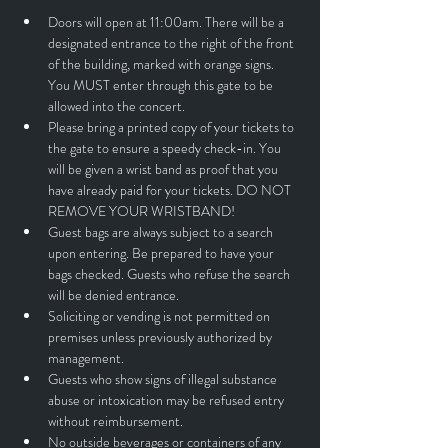
Doors will open at 11:00am. There will be a 
designated entrance to the right of the front 
of the building, marked with orange signs. 
You MUST enter through this gate to be 
allowed into the concert.
Please bring a printed copy of your tickets to 
the gate to ensure a speedy check-in. You 
will be given a wrist band as proof that you 
have already paid for your tickets. DO NOT 
REMOVE YOUR WRISTBAND!
Guest bags are always subject to a search 
upon entering. Be prepared to have your 
bags checked. Guests who refuse the search 
will be denied entrance.
Soliciting or vending is not permitted on 
premises unless previously authorized by 
management.
Guests who show signs of illegal substance 
abuse or intoxication may be refused entry 
without reimbursement.
No outside beverages or containers of any 