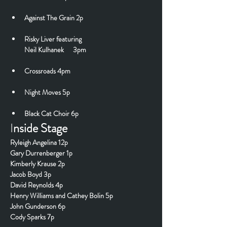
Against The Grain 2p
Risky Liver
 featuring
Neil Kulhanek      3pm
Crossroads 4pm
Night Moves 5p
Black Cat Choir 6p
I
nside Stage
Ryleigh Angelina 12p
Gary Durrenberger 1p
Kimberly Krause 2p
Jacob Boyd 3p
David Reynolds 4p
Henry Williams and Cathey Bolin 5p
John Gunderson 6p
Cody Sparks 7p