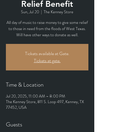
Relief Benefit
Sun, Jul 20
  |  
The Kenney Store
All day of music to raise money to give some relief
to those in need from the floods of West Texas.
Will have other ways to donate as well.
Tickets available at Gate.
Tickets at gate.
Time & Location
Jul 20, 2025, 11:00 AM – 8:00 PM
The Kenney Store, 811 S. Loop 497, Kenney, TX
77452, USA
Guests