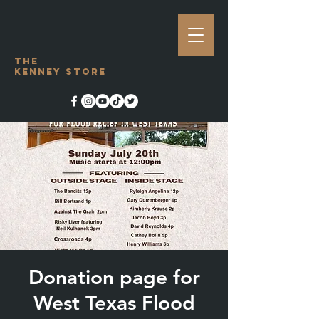
The
Kenney Store
Donation page for
West Texas Flood