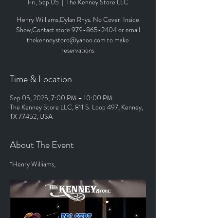
Fri, Sep 05
  |  
The Kenney Store LLC
Henry Williams,Dylan Rhys. No Cover. Inside
Show,Contact store 979-865-2404 or email
thekenneystore@yahoo.com to make
reservations
Time & Location
Sep 05, 2025, 7:00 PM – 10:00 PM
The Kenney Store LLC, 811 S. Loop 497, Kenney,
TX 77452, USA
About The Event
*Henry Williams,