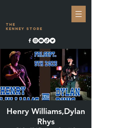
The
Kenney Store
Henry Williams,Dylan
Rhys