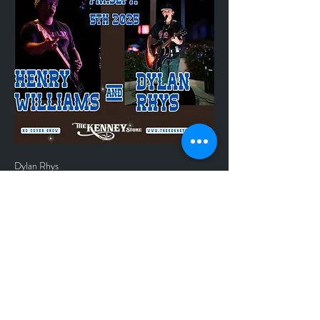
Dylan Rhys 
*No Cover
*Inside Show, Music starts at 7:00 pm
*Contact store at 979-865-2404 or email 
thekenneystore@yahoo.com to make 
reservations.
*The kitchen is open till 9:00 pm	