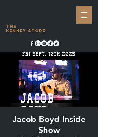
The
Kenney Store
Jacob Boyd Inside
Show