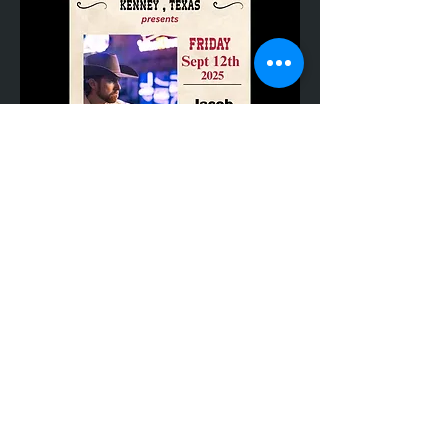
Share This Event