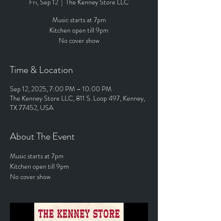
Fri, Sep 12
  |  
The Kenney Store LLC
Music starts at 7pm
Kitchen open till 9pm
No cover show
Time & Location
Sep 12, 2025, 7:00 PM – 10:00 PM
The Kenney Store LLC, 811 S. Loop 497, Kenney,
TX 77452, USA
About The Event
Music starts at 7pm
Kitchen open till 9pm
No cover show