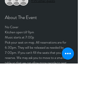
+ 99 other guests
About The Event
No Cover
Kitchen open till 9pm
Music starts at 7:00p
Pick your seat on map. All reservations are for 
6:30pm. They will be released as needed by 
7:00pm. If you can't fill the seats that you 
reserve. We may ask you to move to a smaller 
table so that we can allow more people to seat.
Thank you Tony and Rita Krueger
Tickets
Sale ended
Price
$0.00