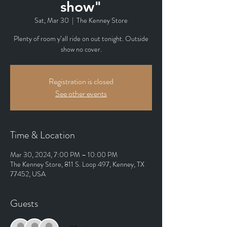
show"
Sat, Mar 30
  |  
The Kenney Store
Plenty of room y’all ride on out tonight. Outside
show no cover.
Registration is closed
See other events
Time & Location
Mar 30, 2024, 7:00 PM – 10:00 PM
The Kenney Store, 811 S. Loop 497, Kenney, TX
77452, USA
Guests