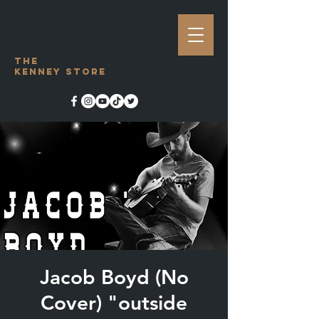
The
Kenney Store
Jacob Boyd (No
Cover) "outside