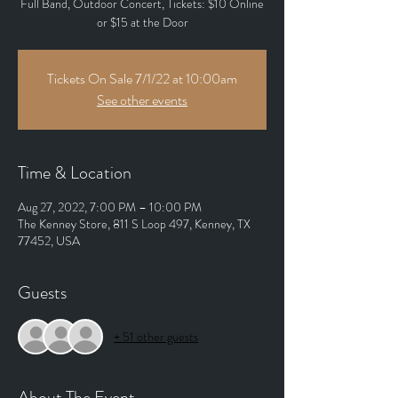
Full Band, Outdoor Concert, Tickets: $10 Online
or $15 at the Door
Tickets On Sale 7/1/22 at 10:00am
See other events
Time & Location
Aug 27, 2022, 7:00 PM – 10:00 PM
The Kenney Store, 811 S Loop 497, Kenney, TX
77452, USA
Guests
+ 51 other guests
About The Event