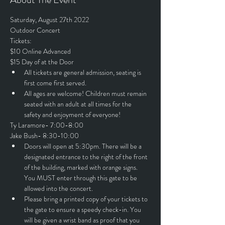
Saturday, August 27th 2022
Outdoor Concert
Tickets:
$10 Online Advanced
$15 Day of at the Door
All tickets are general admission, seating is 
first come first served.
All ages are welcome! Children must remain 
seated with an adult at all times for the 
safety and enjoyment of everyone!
Ty Laramore- 7:00-8:00
Jake Bush- 8:30-10:00
Doors will open at 5:30pm. There will be a 
designated entrance to the right of the front 
of the building, marked with orange signs. 
You MUST enter through this gate to be 
allowed into the concert.
Please bring a printed copy of your tickets to 
the gate to ensure a speedy check-in. You 
will be given a wrist band as proof that you 