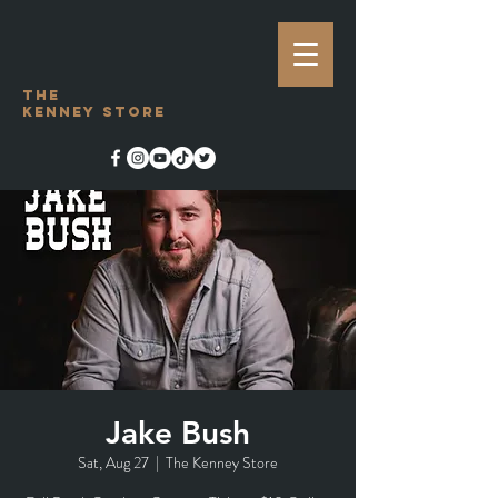
The
Kenney Store
Jake Bush
Sat, Aug 27
  |  
The Kenney Store