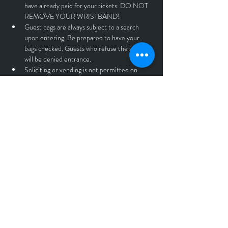
have already paid for your tickets. DO NOT 
REMOVE YOUR WRISTBAND!
Guest bags are always subject to a search 
upon entering. Be prepared to have your 
bags checked. Guests who refuse the search 
will be denied entrance.
Soliciting or vending is not permitted on 
premises unless previously authorized by 
management.
Guests who show signs of illegal substance 
abuse or intoxication may be refused entry 
without reimbursement.
No outside beverages or containers of any 
kind!
No standing on seats or tables.
No throwing objects of any kind. If you throw 
beer, you will be immediately asked to leave 
without reimbursement.
No professional cameras, recording devices, 
or drones.
Anyone found violating the rules and 