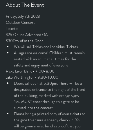
About The Event
Friday, July 7th 2023
Outdoor Concert
Tickets:
$25 Online Advanced GA
$30Day of at the Door
We will sell Tables and Individual Tickets.
All ages are welcome! Children must remain 
seated with an adult at all times for the 
safety and enjoyment of everyone!
Risky Liver Band- 7:00-8:00
Jake Worthington- 8:30-10:00
Doors will open at 5:30pm. There will be a 
designated entrance to the right of the front 
of the building, marked with orange signs. 
You MUST enter through this gate to be 
allowed into the concert.
Please bring a printed copy of your tickets to 
the gate to ensure a speedy check-in. You 
will be given a wrist band as proof that you 