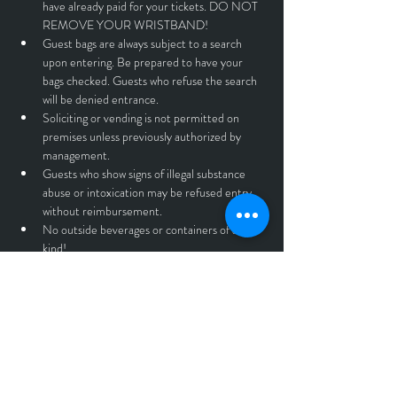
have already paid for your tickets. DO NOT 
REMOVE YOUR WRISTBAND!
Guest bags are always subject to a search 
upon entering. Be prepared to have your 
bags checked. Guests who refuse the search 
will be denied entrance.
Soliciting or vending is not permitted on 
premises unless previously authorized by 
management.
Guests who show signs of illegal substance 
abuse or intoxication may be refused entry 
without reimbursement.
No outside beverages or containers of any 
kind!
No standing on seats or tables.
No throwing objects of any kind. If you throw 
beer, you will be immediately asked to leave 
without reimbursement.
No professional cameras, recording devices, 
or drones.
Anyone found violating the rules and 