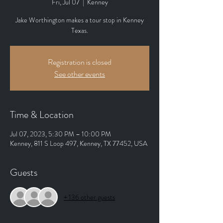
Fri, Jul 07
  |  
Kenney
Jake Worthington makes a tour stop in Kenney
Texas.
Registration is closed
See other events
Time & Location
Jul 07, 2023, 5:30 PM – 10:00 PM
Kenney, 811 S Loop 497, Kenney, TX 77452, USA
Guests
+ 136 other guests