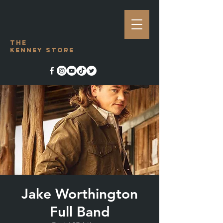
The
Kenney Store
Jake Worthington
Full Band