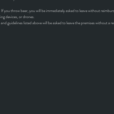
 If you throw beer, you will be immediately asked to leave without reimbu
ng devices, or drones.
and guidelines listed above will be asked to leave the premises without a r