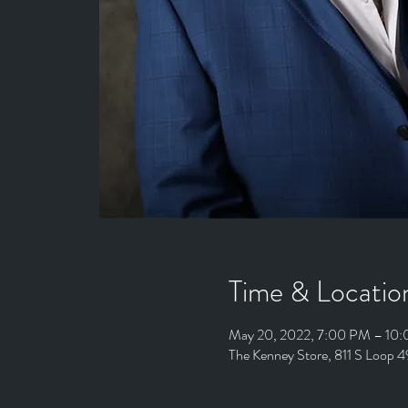
Time & Locatio
May 20, 2022, 7:00 PM – 10
The Kenney Store, 811 S Loop 