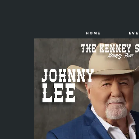
HOME
Ev
The
Kenney Store