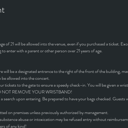
nt
 of 21 will be allowed into the venue, even if you purchased a ticket. Exc
 to enter with a parent or other person over 21 years of age.
will be a designated entrance to the right of the front of the building, ma
 be allowed into the concert.
ur tickets to the gate to ensure a speedy check-in. You will be given a wris
ets. DO NOT REMOVE YOUR WRISTBAND!
 a search upon entering. Be prepared to have your bags checked. Guests wh
mitted on premises unless previously authorized by management.
l substance abuse or intoxication may be refused entry without reimbursem
rs of any kind!