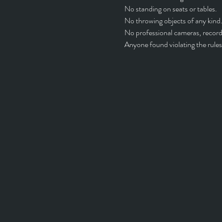
No standing on seats or tables.
No throwing objects of any kind.
No professional cameras, recordi
Anyone found violating the rules 