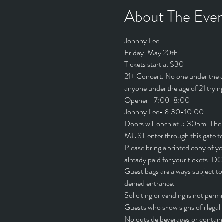
About The Eve
Johnny Lee
Friday, May 20th
Tickets start at $30
21+ Concert. No one under the age
anyone under the age of 21 trying
Opener- 7:00-8:00
Johnny Lee- 8:30-10:00
Doors will open at 5:30pm. There 
MUST enter through this gate to
Please bring a printed copy of yo
already paid for your tick
Guest bags are always subject to
denied entrance.
Soliciting or vending is not per
Guests who show signs of illega
No outside beverages or containe