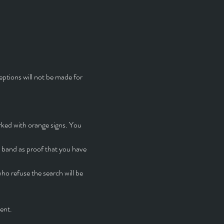
eptions will not be made for 
rked with orange signs. You 
t band as proof that you have 
o refuse the search will be 
ent.