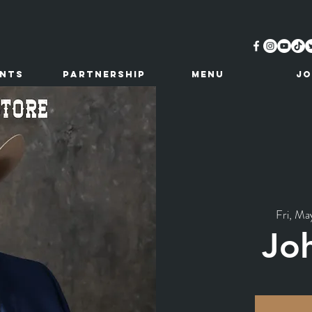
ents
Partnership
MENU
JO
Fri, Ma
Jo