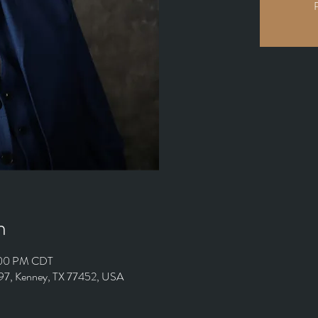
R
n
:00 PM CDT
497, Kenney, TX 77452, USA