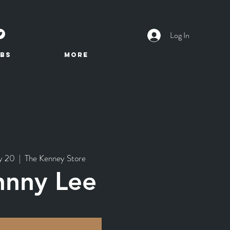
Log In
BS
More
y 20
  |  
The Kenney Store
hnny Lee