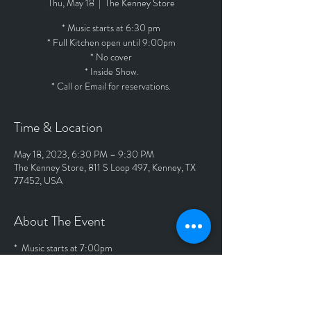
Thu, May 18
  |  
The Kenney Store
* Music starts at 6:30 pm
* Full Kitchen open until 9:00pm
* No cover
* Inside Show.
* Call or Email for reservations.
Time & Location
May 18, 2023, 6:30 PM – 9:30 PM
The Kenney Store, 811 S Loop 497, Kenney, TX
77452, USA
About The Event
* Music starts at 7:00pm
* Full Kitchen open until 9:00pm
* No cover
* Outside Show.
* Call or Email for reservations.