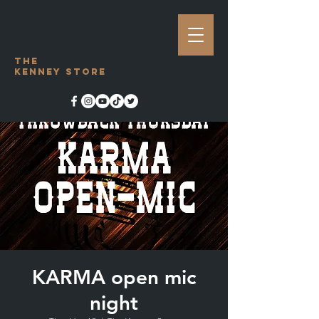
The
Kenney Store
KARMA open mic
night