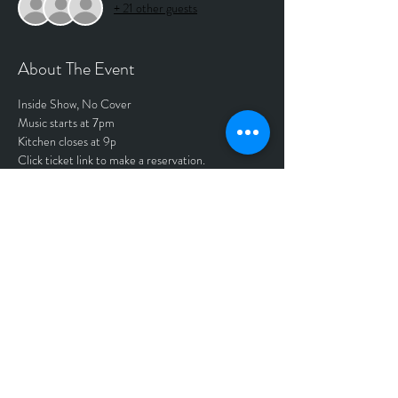
+ 21 other guests
About The Event
Inside Show, No Cover
Music starts at 7pm
Kitchen closes at 9p
Click ticket link to make a reservation.
Tickets
Sale ended
Price
$0.00