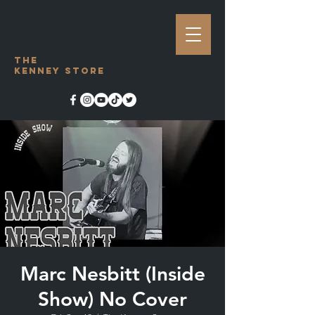
The
Kenney Store
Marc Nesbitt (Inside
Show) No Cover