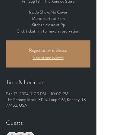
Fri, Sep 13
  |  
The Kenney Store
Inside Show, No Cover
Music starts at 7pm
Kitchen closes at 9p
Click ticket link to make a reservation.
Registration is closed
See other events
Time & Location
Sep 13, 2024, 7:00 PM – 10:00 PM
The Kenney Store, 811 S. Loop 497, Kenney, TX
77452, USA
Guests