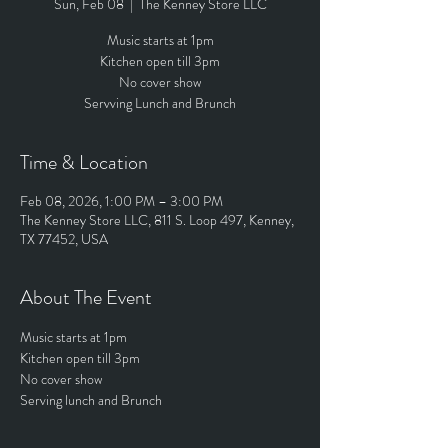
Sun, Feb 08
  |  
The Kenney Store LLC
Music starts at 1pm
Kitchen open till 3pm
No cover show
Servving Lunch and Brunch
Time & Location
Feb 08, 2026, 1:00 PM – 3:00 PM
The Kenney Store LLC, 811 S. Loop 497, Kenney,
TX 77452, USA
About The Event
Music starts at 1pm
Kitchen open till 3pm
No cover show
Serving lunch and Brunch