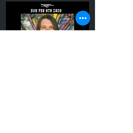
Share This Event