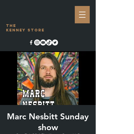
The
Kenney Store
Marc Nesbitt Sunday
show