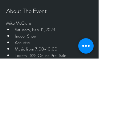
About The Event
Mike McClure
Saturday, Feb. 11, 2023
Indoor Show
Acoustic
Music from 7:00-10:00
Tickets- $25 Online Pre-Sale 
Tickets
Sale ended
Price
$25.00