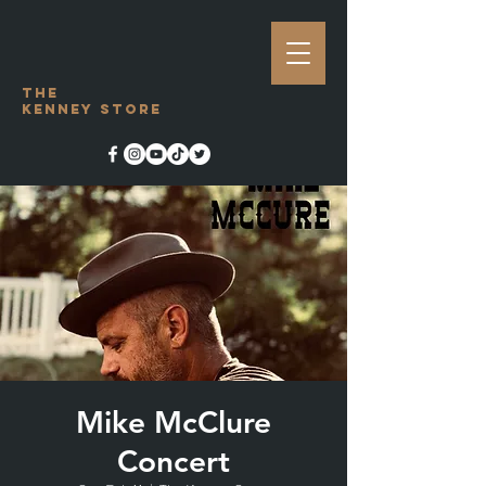
The
Kenney Store
Mike McClure
Concert