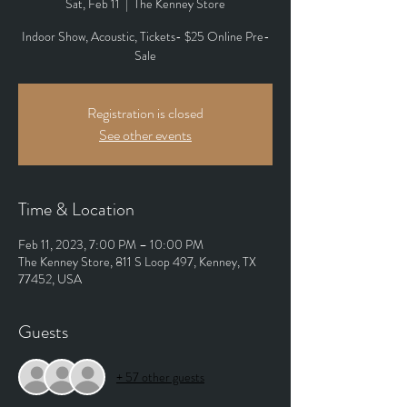
Sat, Feb 11
  |  
The Kenney Store
Indoor Show, Acoustic, Tickets- $25 Online Pre-
Sale
Registration is closed
See other events
Time & Location
Feb 11, 2023, 7:00 PM – 10:00 PM
The Kenney Store, 811 S Loop 497, Kenney, TX
77452, USA
Guests
+ 57 other guests