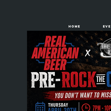
HOME
Ev
The
Kenney Store