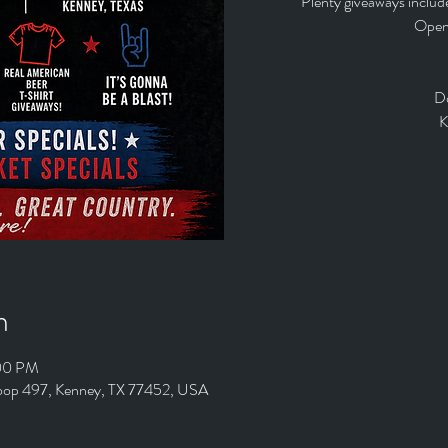
Plenty giveaways includ
Open 
D
K
n
:00 PM
Loop 497, Kenney, TX 77452, USA