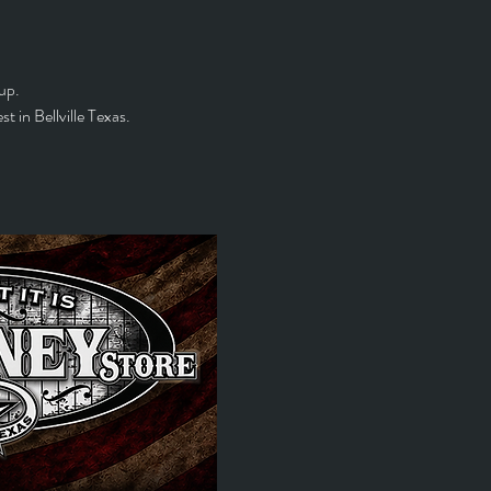
up. 
 in Bellville Texas.