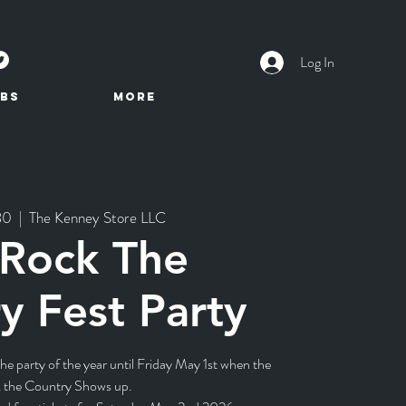
Log In
BS
More
30
  |  
The Kenney Store LLC
 Rock The
y Fest Party
e party of the year until Friday May 1st when the
 the Country Shows up.