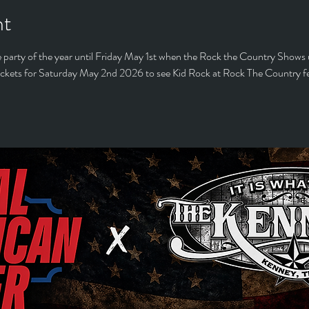
nt
 party of the year until Friday May 1st when the Rock the Country Shows 
ickets for Saturday May 2nd 2026 to see Kid Rock at Rock The Country fest