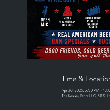
Time & Locatio
Apr 30, 2026, 5:00 PM – 10
The Kenney Store LLC, 811 S. 