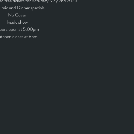
ed free tickets for Saturday May 2nd 2026.
mic and Dinner specials
No Cover
Inside show
oors open at 5:00pm
itchen closes at 8pm