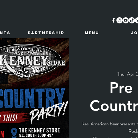
ents
Partnership
MENU
JO
Thu, Apr 
Pre
Countr
Real American Beer presents th
Rock