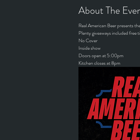
About The Eve
Real American Beer presents the
Plenty giveaways included free t
No Cover
Inside show
Doors open at 5:00pm
Kitchen closes at 8pm