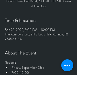
Indoor Show, Full Band, 7:00-10:00, $10 Cover
at the Door
Time & Location
Sep 23, 2022, 7:00 PM – 10:00 PM
The Kenney Store, 811 S Loop 497, Kenney, TX
77452, USA
About The Event
Redbulls
Friday, September 23rd
7:00-10:00
Full Band
Indoor Show
$10 Cover at the Door