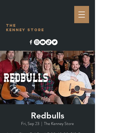
The
Kenney Store
Redbulls
Fri, Sep 23
  |  
The Kenney Store