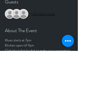
Guests
+ 45 other guests
About The Event
Music starts at 7pm
Kitchen open till 9pm
Click the ticket bucket to make your reservation.
Tickets
Sale ended
Price
$0.00