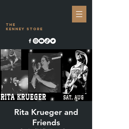
The
Kenney Store
Rita Krueger and
Friends