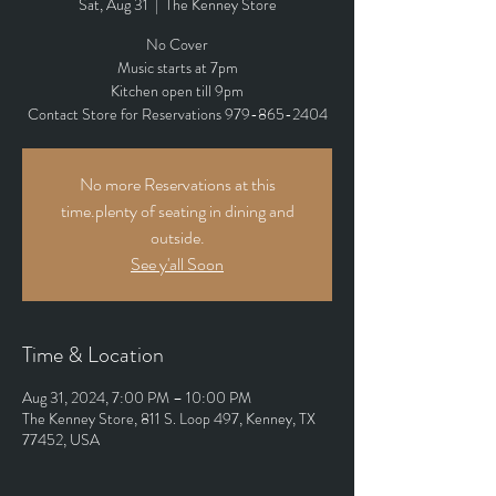
Sat, Aug 31
  |  
The Kenney Store
No Cover
Music starts at 7pm
Kitchen open till 9pm
Contact Store for Reservations 979-865-2404
No more Reservations at this
time.plenty of seating in dining and
outside.
See y'all Soon
Time & Location
Aug 31, 2024, 7:00 PM – 10:00 PM
The Kenney Store, 811 S. Loop 497, Kenney, TX
77452, USA