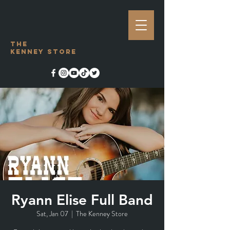
The
Kenney Store
Ryann Elise Full Band
Sat, Jan 07
  |  
The Kenney Store