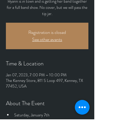
Ryann is in town and is getting her band together
for a full band show. No cover, but we will pass the
tip jar.
Registration is closed
See other events
Time & Location
Jan 07, 2023, 7:00 PM – 10:00 PM
The Kenney Store, 811 S Loop 497, Kenney, TX
77452, USA
About The Event
Saturday, January 7th
Indoor Show
Full Band