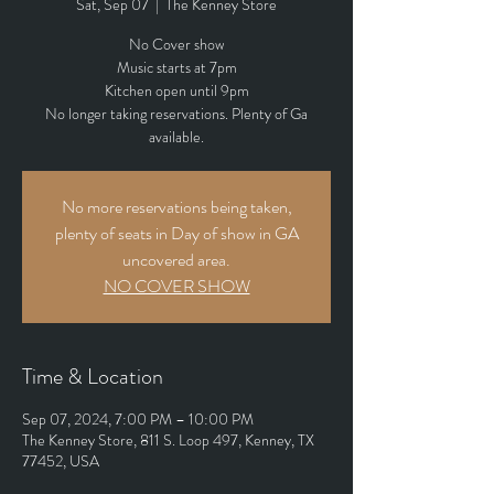
Sat, Sep 07
  |  
The Kenney Store
No Cover show
Music starts at 7pm
Kitchen open until 9pm
No longer taking reservations. Plenty of Ga
available.
No more reservations being taken,
plenty of seats in Day of show in GA
uncovered area.
NO COVER SHOW
Time & Location
Sep 07, 2024, 7:00 PM – 10:00 PM
The Kenney Store, 811 S. Loop 497, Kenney, TX
77452, USA