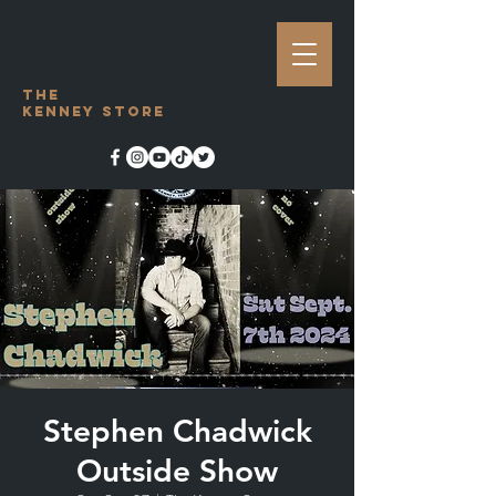
The
Kenney Store
Stephen Chadwick
Outside Show