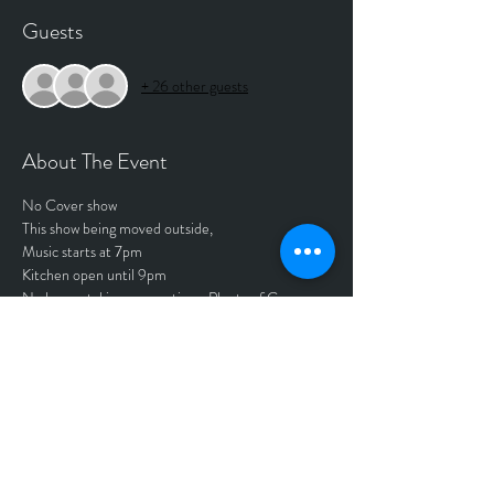
Guests
+ 26 other guests
About The Event
No Cover show
This show being moved outside,
Music starts at 7pm 
Kitchen open until 9pm
No longer taking reservations. Plenty of Ga 
available. 
Tickets
Sold Out
Price