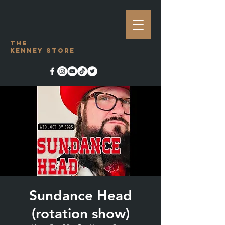
The
Kenney Store
Sundance Head
(rotation show)