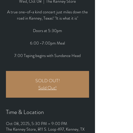
Wed, Oct 08
  |  
The Kenney Store
A true one-of-a kind concert just miles down the
road in Kenney, Texas! "It is what it is"
Doors at 5:30pm
6:00 -7:00pm Meal
7:00 Taping begins with Sundance Head
SOLD OUT!
Sold Out!
Time & Location
Oct 08, 2025, 5:30 PM – 9:00 PM
The Kenney Store, 811 S. Loop 497, Kenney, TX