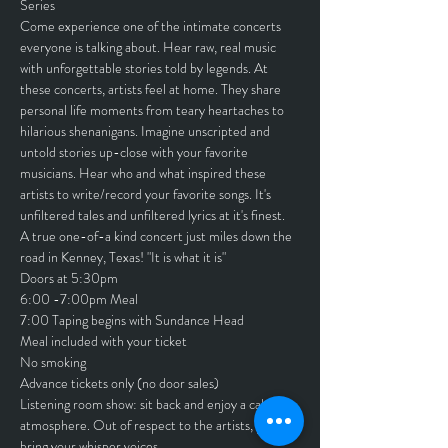
Series
Come experience one of the intimate concerts 
everyone is talking about. Hear raw, real music 
with unforgettable stories told by legends. At 
these concerts, artists feel at home. They share 
personal life moments from teary heartaches to 
hilarious shenanigans. Imagine unscripted and 
untold stories up-close with your favorite 
musicians. Hear who and what inspired these 
artists to write/record your favorite songs. It's 
unfiltered tales and unfiltered lyrics at it's finest.
A true one-of-a kind concert just miles down the 
road in Kenney, Texas! "It is what it is"
Doors at 5:30pm
6:00 -7:00pm Meal
7:00 Taping begins with Sundance Head
Meal included with your ticket
No smoking
Advance tickets only (no door sales)
Listening room show: sit back and enjoy a calm 
atmosphere. Out of respect to the artists, please 
bring your whisper voices