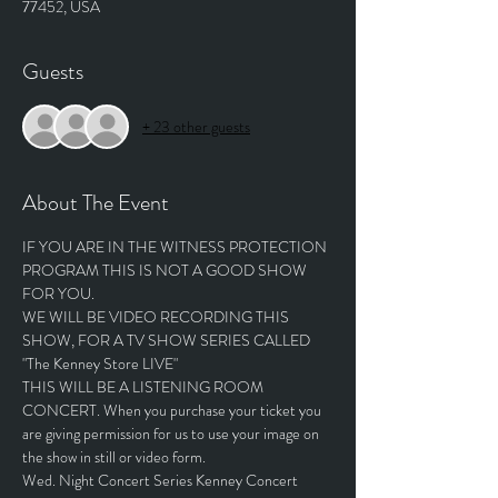
77452, USA
Guests
+ 23 other guests
About The Event
IF YOU ARE IN THE WITNESS PROTECTION 
PROGRAM THIS IS NOT A GOOD SHOW 
FOR YOU.
WE WILL BE VIDEO RECORDING THIS 
SHOW, FOR A TV SHOW SERIES CALLED 
"The Kenney Store LIVE"
THIS WILL BE A LISTENING ROOM 
CONCERT. When you purchase your ticket you 
are giving permission for us to use your image on 
the show in still or video form.
Wed. Night Concert Series Kenney Concert 