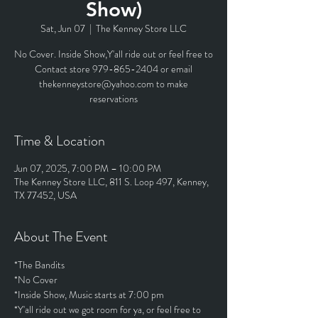
Show)
Sat, Jun 07
  |  
The Kenney Store LLC
No Cover. Inside Show,Y'all ride out or feel free to
Contact store 979-865-2404 or email
thekenneystore@yahoo.com to make
reservations
Time & Location
Jun 07, 2025, 7:00 PM – 10:00 PM
The Kenney Store LLC, 811 S. Loop 497, Kenney,
TX 77452, USA
About The Event
*The Bandits
*No Cover
*Inside Show, Music starts at 7:00 pm
*Y'all ride out we got room for ya, or feel free to 