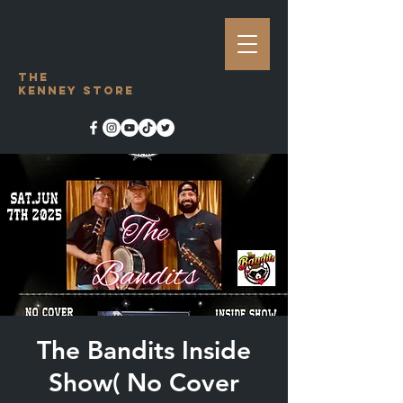
The
Kenney Store
The Bandits Inside
Show( No Cover