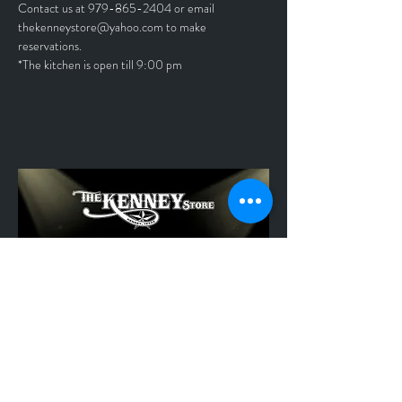
Contact us at 979-865-2404 or email 
thekenneystore@yahoo.com to make 
reservations.
*The kitchen is open till 9:00 pm	