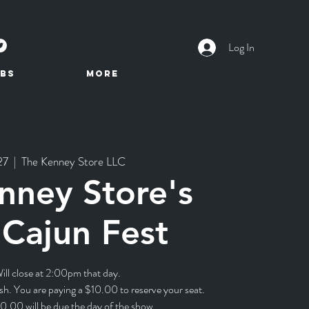
Log In
BS
More
27
  |  
The Kenney Store LLC
nney Store's
Cajun Fest
ill close at 2:00pm that day.
sh. You are paying a $10.00 to reserve your seat.
0.00 will be due the day of the show.