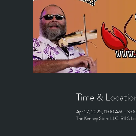
Time & Locatio
Apr 27, 2025, 11:00 AM – 3:
The Kenney Store LLC, 811 S L