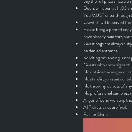
pay the full price since we 
Doors will open at 11:00 am.
You MUST enter through thi
Crawfish will be served f
Please bring a printed copy 
have already paid for 
Guest bags are always subje
be denied entrance.
Soliciting or vending is n
Guests who show signs of i
No outside beverages or co
No standing on seats or tab
No throwing objects of any 
No professional cameras, r
Anyone found violating the 
All Tickets sales are final.
Rain or Shine.