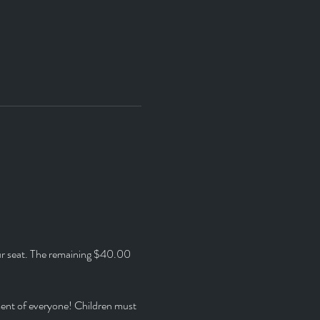
ur seat. The remaining $40.00 
ment of everyone! Children must 