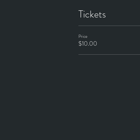
Tickets
Price
$10.00