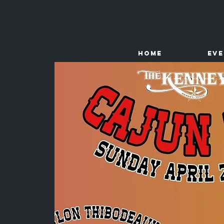
HOME
Ev
The
Kenney Store