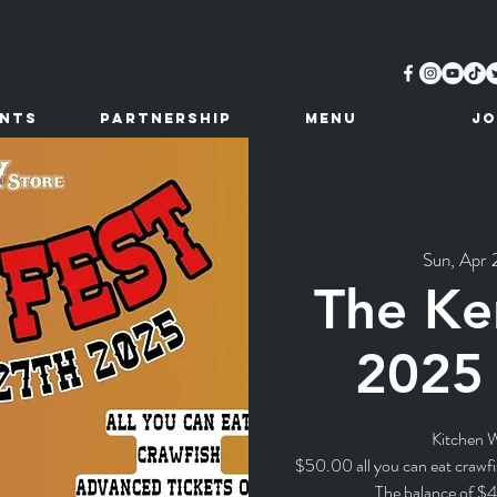
ents
Partnership
MENU
JO
Sun, Apr 
The Ke
2025 
Kitchen W
$50.00 all you can eat crawfi
The balance of $4