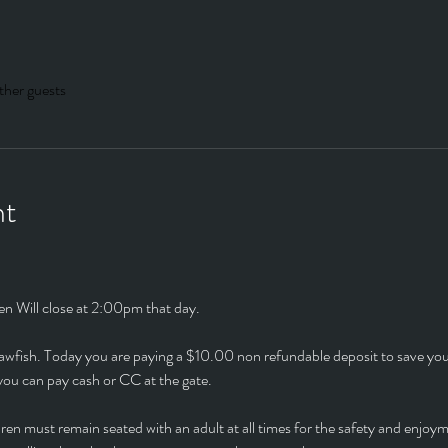
ther guests
nt
en Will close at 2:00pm that day.
Crawfish. Today you are paying a $10.00 non refundable deposit to save yo
r you can pay cash or CC at the gate.
ren must remain seated with an adult at all times for the safety and enjoy