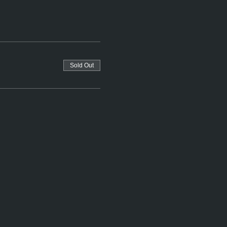
Sold Out