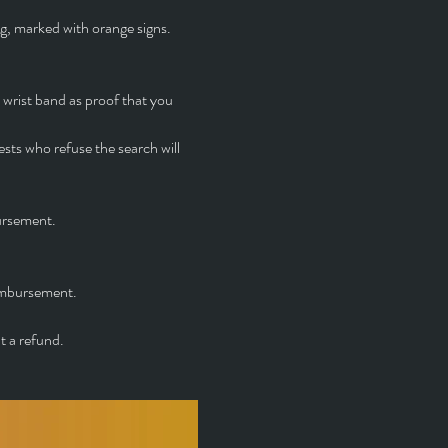
ng, marked with orange signs. 
 wrist band as proof that you 
ts who refuse the search will 
ursement.
eimbursement.
t a refund.