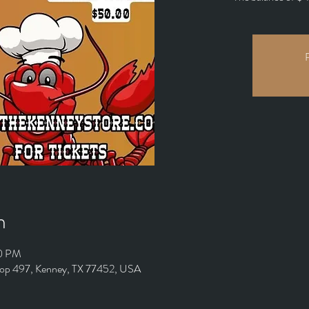
R
n
00 PM
oop 497, Kenney, TX 77452, USA