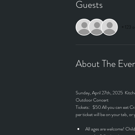
Guests
+ 123 o
About The Eve
Sunday, April 27th, 2025  Kitch
Outdoor Concert
Tickets:   $50 All you can eat 
per ticket will be on your tab, o
All ages are welcome! Child