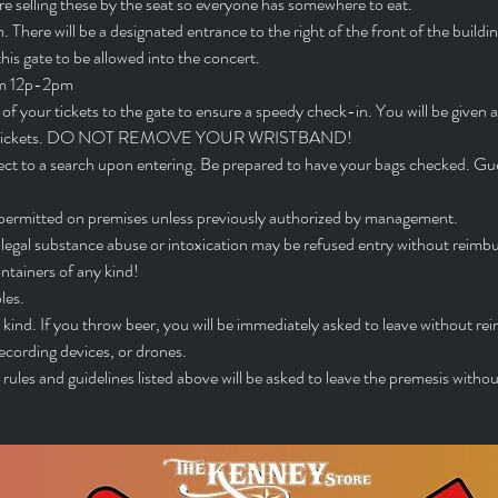
are selling these by the seat so everyone has somewhere to eat. 
 There will be a designated entrance to the right of the front of the buildi
s gate to be allowed into the concert.
rom 12p-2pm
of your tickets to the gate to ensure a speedy check-in. You will be given a
your tickets. DO NOT REMOVE YOUR WRISTBAND!
ct to a search upon entering. Be prepared to have your bags checked. Gues
ot permitted on premises unless previously authorized by management.
llegal substance abuse or intoxication may be refused entry without reimb
ntainers of any kind!
les.
kind. If you throw beer, you will be immediately asked to leave without r
ecording devices, or drones.
rules and guidelines listed above will be asked to leave the premesis withou