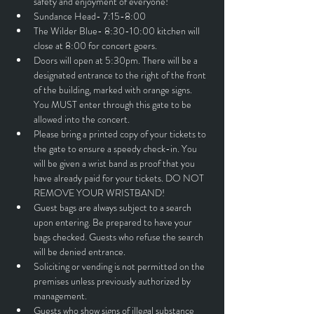
safety and enjoyment of everyone!
Sundance Head- 7:15-8:00
The Wilder Blue- 8:30-10:00 kitchen will 
close at 8:00 for concert goers. 
Doors will open at 5:30pm. There will be a 
designated entrance to the right of the front 
of the building, marked with orange signs. 
You MUST enter through this gate to be 
allowed into the concert.
Please bring a printed copy of your tickets to 
the gate to ensure a speedy check-in. You 
will be given a wrist band as proof that you 
have already paid for your tickets. DO NOT 
REMOVE YOUR WRISTBAND!
Guest bags are always subject to a search 
upon entering. Be prepared to have your 
bags checked. Guests who refuse the search 
will be denied entrance.
Soliciting or vending is not permitted on the 
premises unless previously authorized by 
management.
Guests who show signs of illegal substance 