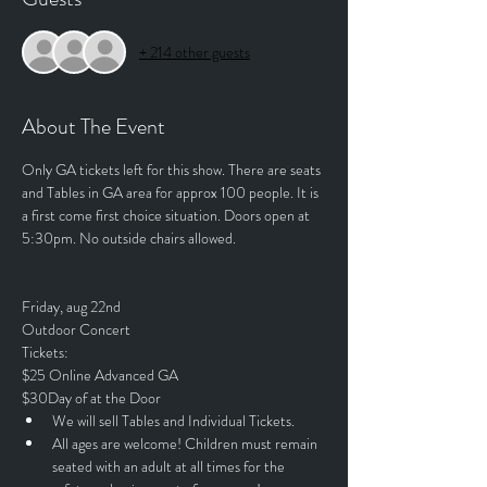
+ 214 other guests
About The Event
Only GA tickets left for this show. There are seats 
and Tables in GA area for approx 100 people. It is 
a first come first choice situation. Doors open at 
5:30pm. No outside chairs allowed. 
Friday, aug 22nd 
Outdoor Concert
Tickets:
$25 Online Advanced GA
$30Day of at the Door
We will sell Tables and Individual Tickets.
All ages are welcome! Children must remain 
seated with an adult at all times for the 