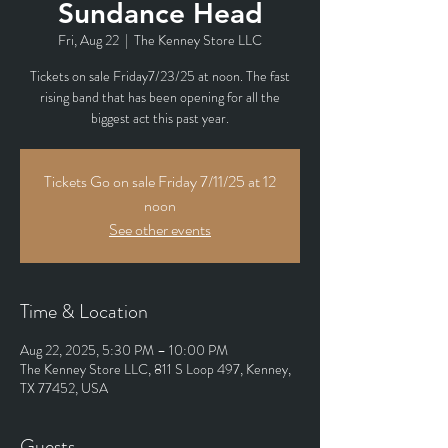
Sundance Head
Fri, Aug 22
  |  
The Kenney Store LLC
Tickets on sale Friday7/23/25 at noon. The fast
rising band that has been opening for all the
biggest act this past year.
Tickets Go on sale Friday 7/11/25 at 12
noon
See other events
Time & Location
Aug 22, 2025, 5:30 PM – 10:00 PM
The Kenney Store LLC, 811 S Loop 497, Kenney,
TX 77452, USA
Guests