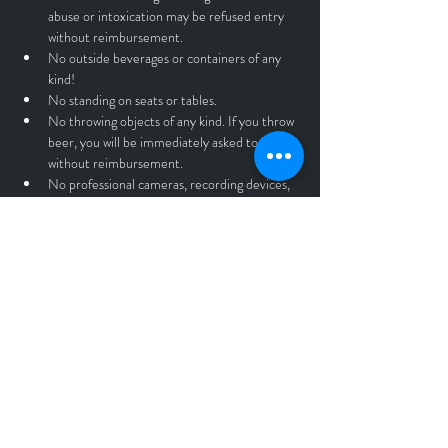
abuse or intoxication may be refused entry 
without reimbursement.
No outside beverages or containers of any 
kind!
No standing on seats or tables.
No throwing objects of any kind. If you throw 
beer, you will be immediately asked to leave 
without reimbursement.
No professional cameras, recording devices, 
or drones.
Anyone found violating the rules and 
guidelines listed above will be asked to leave 
the premises without a refund.
All Tickets sales are final.