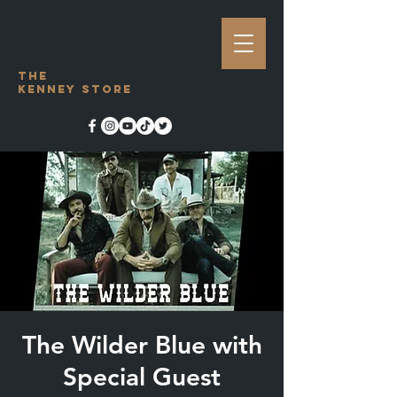
The
Kenney Store
The Wilder Blue with
Special Guest