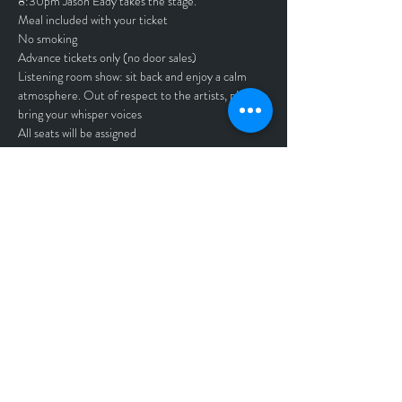
8:30pm Jason Eady takes the stage. 
Meal included with your ticket
No smoking
Advance tickets only (no door sales)
Listening room show: sit back and enjoy a calm 
atmosphere. Out of respect to the artists, please 
bring your whisper voices
All seats will be assigned
Must be 21 and up to attend
No refunds - All sales are final
Tickets
Sale ended