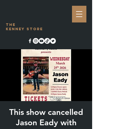
The
Kenney Store
This show cancelled
Jason Eady with