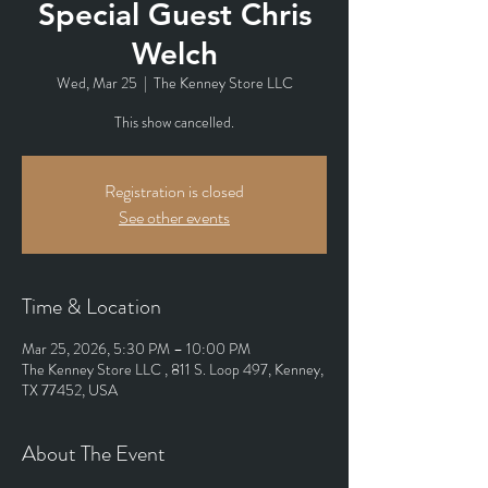
Special Guest Chris
Welch
Wed, Mar 25
  |  
The Kenney Store LLC
This show cancelled.
Registration is closed
See other events
Time & Location
Mar 25, 2026, 5:30 PM – 10:00 PM
The Kenney Store LLC , 811 S. Loop 497, Kenney,
TX 77452, USA
About The Event