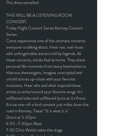
This show cancelled. 
THIS WILL BE A LISTENING ROOM 
CONCERT.
Friday Night Concert Series Kenney Concert 
Series
Come experience one of the intimate concerts 
everyone is talking about. Hear raw, real music 
with unforgettable stories told by legends. At 
these concerts, artists feel at home. They share 
personal life moments from teary heartaches to 
hilarious shenanigans. Imagine unscripted and 
untold stories up-close with your favorite 
musicians. Hear who and what inspired these 
artists to write/record your favorite songs. It's 
unfiltered tales and unfiltered lyrics at it's finest.
A true one-of-a kind concert just miles down the 
road in Kenney, Texas! "It is what it is"
Doors at 5:30pm
6:00 -7:30pm Meal
7:30 Chris Welch takes the stage