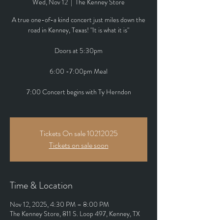
Wed, Nov 12
  |  
The Kenney Store
A true one-of-a kind concert just miles down the
road in Kenney, Texas! "It is what it is"
Doors at 5:30pm
6:00 -7:00pm Meal
7:00 Concert begins with Ty Herndon
Tickets On sale 10212025
Tickets on sale soon
Time & Location
Nov 12, 2025, 4:30 PM – 8:00 PM
The Kenney Store, 811 S. Loop 497, Kenney, TX