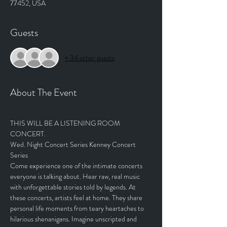
77452, USA
Guests
+ 34 other guests
About The Event
THIS WILL BE A LISTENING ROOM 
CONCERT. 
Wed. Night Concert Series Kenney Concert 
Series
Come experience one of the intimate concerts 
everyone is talking about. Hear raw, real music 
with unforgettable stories told by legends. At 
these concerts, artists feel at home. They share 
personal life moments from teary heartaches to 
hilarious shenanigans. Imagine unscripted and 