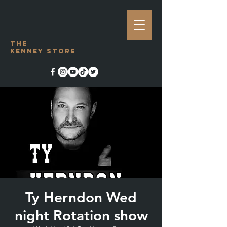
The
Kenney Store
Ty Herndon Wed
night Rotation show