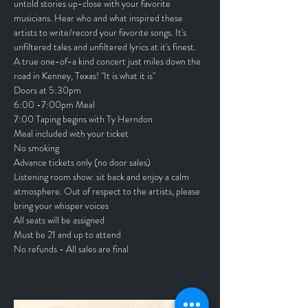
untold stories up-close with your favorite 
musicians. Hear who and what inspired these 
artists to write/record your favorite songs. It's 
unfiltered tales and unfiltered lyrics at it's finest.
A true one-of-a kind concert just miles down the 
road in Kenney, Texas! "It is what it is"
Doors at 5:30pm
6:00 -7:00pm Meal
7:00 Taping begins with Ty Herndon
Meal included with your ticket
No smoking
Advance tickets only (no door sales)
Listening room show: sit back and enjoy a calm 
atmosphere. Out of respect to the artists, please 
bring your whisper voices
All seats will be assigned
Must be 21 and up to attend
No refunds - All sales are final