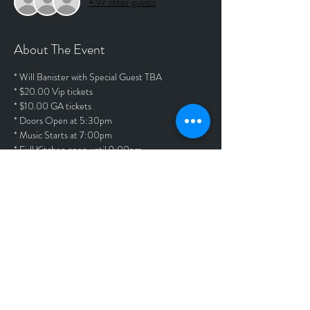
+ 97 other guests
About The Event
* Will Banister with Special Guest TBA
* $20.00 Vip tickets
* $10.00 GA tickets
* Doors Open at 5:30pm
* Music Starts at 7:00pm
* Full Kitchen open until 9:00pm
Tickets
Sold Out
Price
$20.00