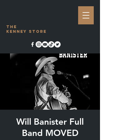
The
Kenney Store
Will Banister Full
Band MOVED