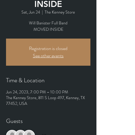
INSIDE
Sat, Jun 24
  |  
The Kenney Store
Will Banister Full Band
MOVED INSIDE
Registration is closed
See other events
Time & Location
Jun 24, 2023, 7:00 PM – 10:00 PM
The Kenney Store, 811 S Loop 497, Kenney, TX
77452, USA
Guests