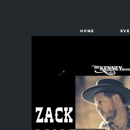
HOME
Ev
The
Kenney Store