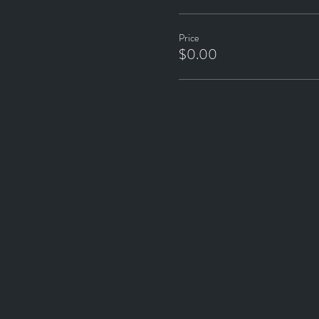
Price
$0.00