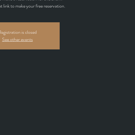
et link to make your free reservation.
egistration is closed
See other events