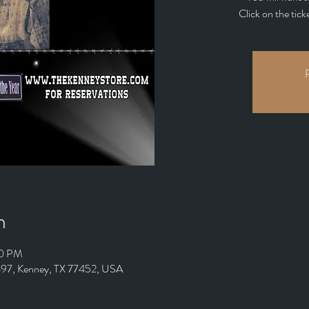
Click on the tick
R
n
00 PM
 497, Kenney, TX 77452, USA