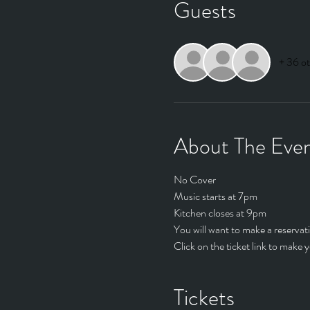
Guests
+ 36 ot
About The Eve
No Cover
Music starts at 7pm
Kitchen closes at 9pm
You will want to make a reservati
Click on the ticket link to make y
Tickets