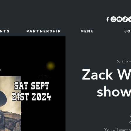
ents
Partnership
MENU
JO
Sat, Se
Zack Wa
show
K
You will want t