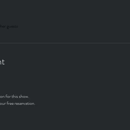
her guests
nt
on for this show.
our free reservation.