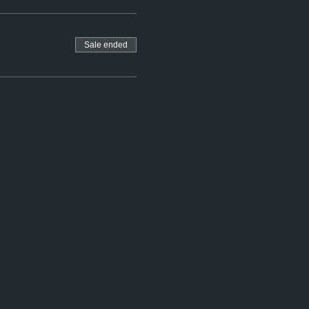
Sale ended