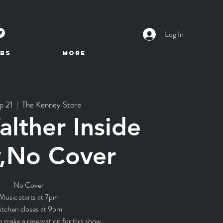
Log In
BS
More
p 21
  |  
The Kenney Store
lther Inside
,No Cover
No Cover
Music starts at 7pm
itchen closes at 9pm
o make a reservation for this show.