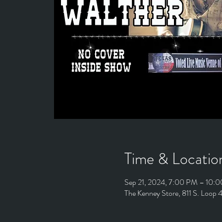
Time & Locatio
Sep 21, 2024, 7:00 PM – 10:
The Kenney Store, 811 S. Loop