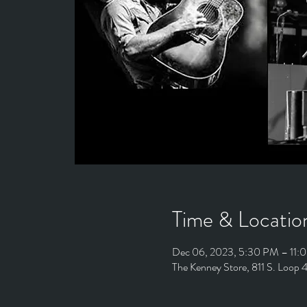
Time & Locatio
Dec 06, 2023, 5:30 PM – 11:
The Kenney Store, 811 S. Loop