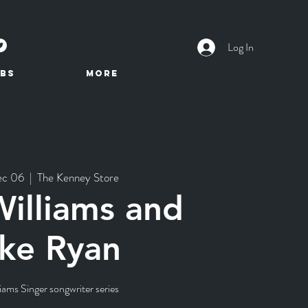
Log In
BS
More
ec 06
  |  
The Kenney Store
illiams and
ke Ryan
iams Singer songwriter series