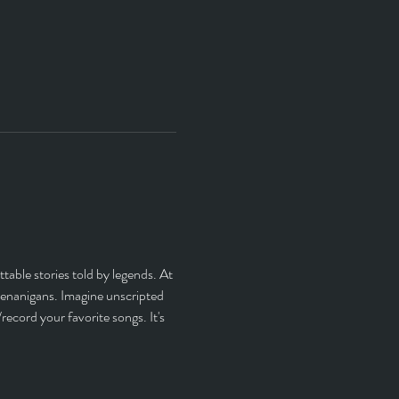
able stories told by legends. At 
henanigans. Imagine unscripted 
ecord your favorite songs. It's 