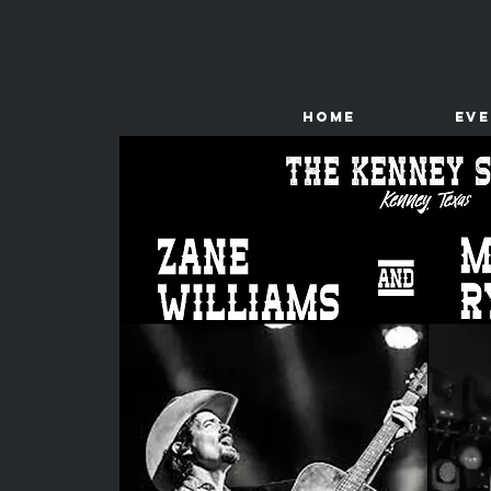
HOME
Ev
The
Kenney Store