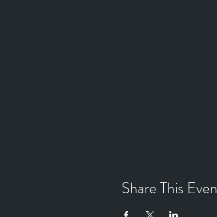
Share This Even