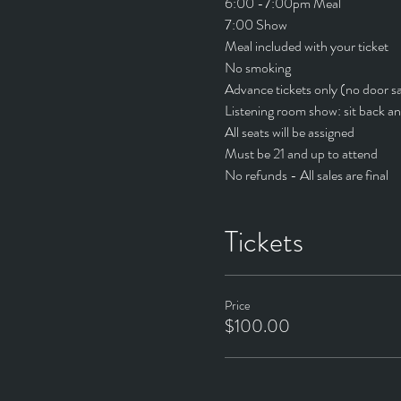
6:00 -7:00pm Meal
7:00 Show
Meal included with your ticket
No smoking
Advance tickets only (no door sa
Listening room show: sit back an
All seats will be assigned
Must be 21 and up to attend
No refunds - All sales are final
Tickets
Price
$100.00