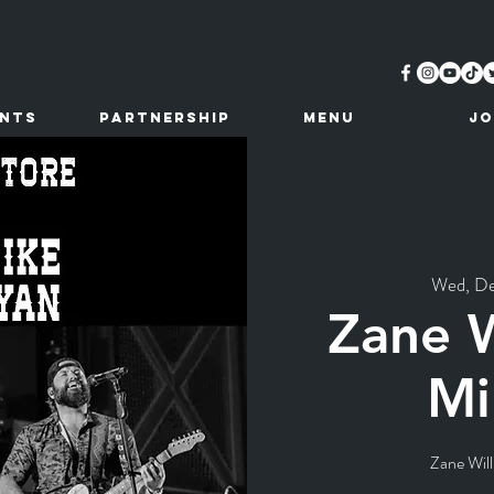
ents
Partnership
MENU
JO
Wed, D
Zane W
Mi
Zane Will