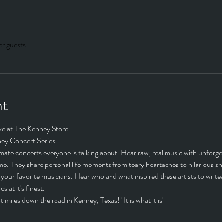
er guests
nt
ve at The Kenney Store
ey Concert Series
ate concerts everyone is talking about. Hear raw, real music with unforgett
home. They share personal life moments from teary heartaches to hilarious s
your favorite musicians. Hear who and what inspired these artists to write/r
s at it's finest.
 miles down the road in Kenney, Texas! "It is what it is"