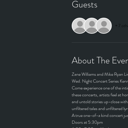
Guests
+ 7 oth
About The Eve
Zane Williams and Mike Ryan Li
Wed. Night Concert Series Kenn
Come experience one of the intim
these concerts, artists feel at 
and untold stories up-close with 
unfiltered tales and unfiltered lyric
A true one-of-a kind concert just
Doors at 5:30pm