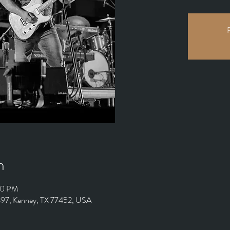
R
n
00 PM
 497, Kenney, TX 77452, USA