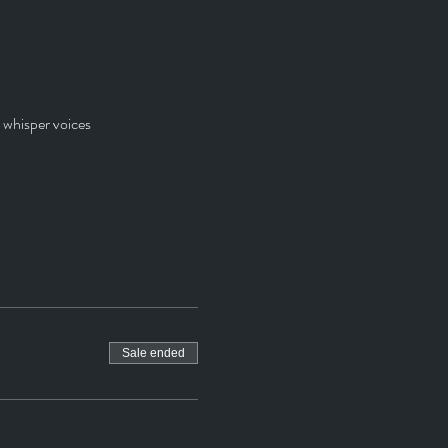
r whisper voices
Sale ended