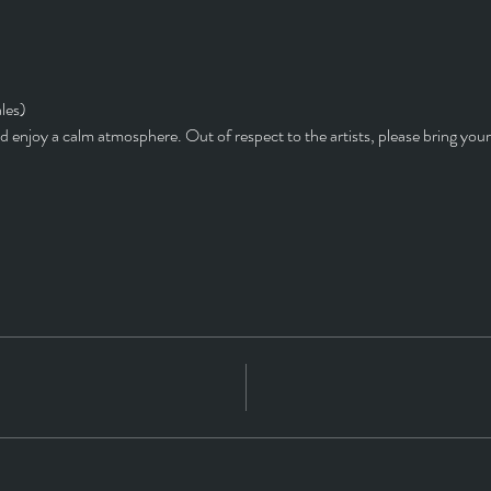
les)
d enjoy a calm atmosphere. Out of respect to the artists, please bring you