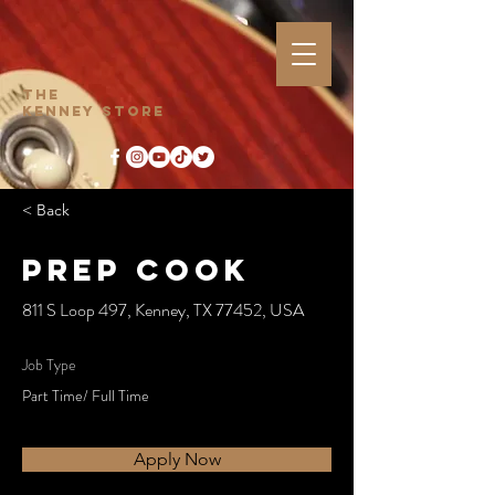
The
Kenney Store
< Back
Prep Cook
811 S Loop 497, Kenney, TX 77452, USA
Job Type
Part Time/ Full Time
Apply Now