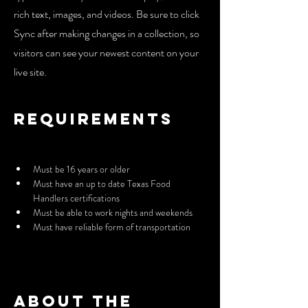
rich text, images, and videos. Be sure to click
Sync after making changes in a collection, so
visitors can see your newest content on your
live site.
Requirements
Must be 16 years or older
Must have an up to date Texas Food 
Handlers certifications
Must be able to work nights and weekends
Must have reliable form of transportation
About the