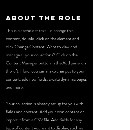
About the Role
This is placeholder text. To change this
content, double-click on the element and
click Change Content. Want to view and
manage all your collections? Click on the
Content Manager button in the Add panel on
the left. Here, you can make changes to your
content, add new fields, create dynamic pages
and more.
Your collection is already set up for you with
fields and content. Add your own content or
import it from a CSV file. Add fields for any
type of content you want to display, such as