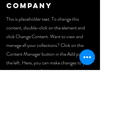
Company
This is placeholder text. To change this
content, double-click on the element and
click Change Content. Want to view and
manage all your collections? Click on the
Content Manager button in the Add panel on
the left. Here, you can make changes to your
content, add new fields, create dynamic pages
and more. You can create as many collections
as you need.
Your collection is already set up for you with
fields and content. Add your own, or import
content from a CSV file. Add fields for any
type of content you want to display, such as