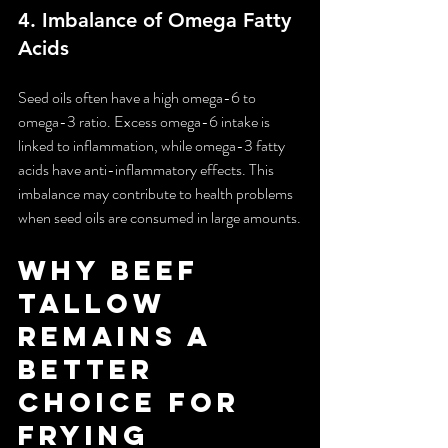
4. 
Imbalance of Omega Fatty 
Acids
Seed oils often have a high omega-6 to 
omega-3 ratio. Excess omega-6 intake is 
linked to inflammation, while omega-3 fatty 
acids have anti-inflammatory effects. This 
imbalance may contribute to health problems 
when seed oils are consumed in large amounts.
Why Beef 
Tallow 
Remains a 
Better 
Choice for 
Frying