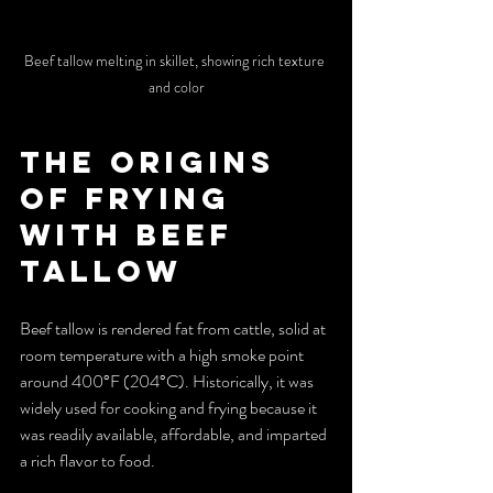
Beef tallow melting in skillet, showing rich texture 
and color
The Origins 
of Frying 
with Beef 
Tallow
Beef tallow is rendered fat from cattle, solid at 
room temperature with a high smoke point 
around 400°F (204°C). Historically, it was 
widely used for cooking and frying because it 
was readily available, affordable, and imparted 
a rich flavor to food.