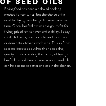
of Seed Oils
Frying food has been a beloved cooking 
method for centuries, but the choice of fat 
used for frying has changed dramatically over 
time. Once, beef tallow was the go-to fat for 
frying, prized for its flavor and stability. Today, 
seed oils like soybean, canola, and sunflower 
oil dominate kitchens worldwide. This shift has 
sparked debate about health and cooking 
quality. Understanding the history of frying in 
beef tallow and the concerns around seed oils 
can help us make better choices in the kitchen.