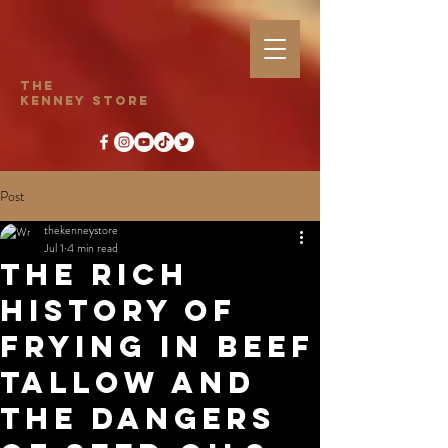
The
Kenney Store
Post
thekenneystore
Jul 1
4 min read
The Rich
History of
Frying in Beef
Tallow and
the Dangers