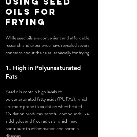
Using Seed 
Oils for 
Frying
While seed oils are convenient and affordable, 
research and experience have revealed several 
concerns about their use, especially for frying:
1. 
High in Polyunsaturated 
Fats
Seed oils contain high levels of 
polyunsaturated fatty acids (PUFAs), which 
are more prone to oxidation when heated. 
Oxidation produces harmful compounds like 
aldehydes and free radicals, which may 
contribute to inflammation and chronic 
diseases.