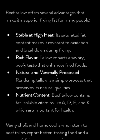
Beef tallow offers several advantages that 
make it a superior frying fat for many people:
Stable at High Heat
: Its saturated fat 
content makes it resistant to oxidation 
and breakdown during frying.
Rich Flavor
: Tallow imparts a savory, 
beefy taste that enhances fried foods.
Natural and Minimally Processed
: 
Rendering tallow is a simple process that 
preserves its natural qualities.
Nutrient Content
: Beef tallow contains 
fat-soluble vitamins like A, D, E, and K, 
which are important for health.
Many chefs and home cooks who return to 
beef tallow report better-tasting food and a 
more satisfying cooking experience.