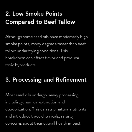
2. 
Low Smoke Points 
Compared to Beef Tallow
Although some seed oils have moderately high 
smoke points, many degrade faster than beef 
tallow under frying conditions. This 
breakdown can affect flavor and produce 
toxic byproducts.
3. 
Processing and Refinement
Most seed oils undergo heavy processing, 
including chemical extraction and 
deodorization. This can strip natural nutrients 
and introduce trace chemicals, raising 
concerns about their overall health impact.