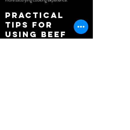
Practical 
Tips for 
Using Beef 
Tallow in 
Your Kitchen
If you want to try frying with beef tallow, here 
are some helpful tips:
Rendering Your Own Tallow
: You can 
render beef fat at home by slowly melting 
trimmed fat in a low oven or on the 
stove, then straining it.
Storage
: Keep tallow in an airtight 
container in the fridge or freezer to 