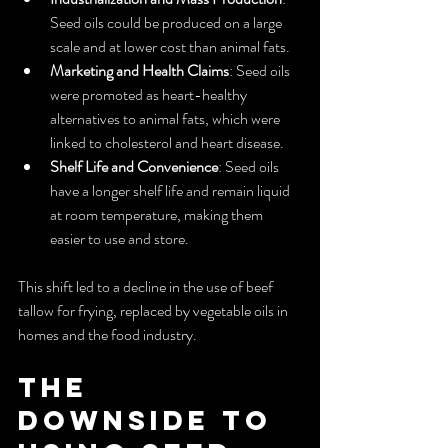
Seed oils could be produced on a large 
scale and at lower cost than animal fats.
Marketing and Health Claims
: Seed oils 
were promoted as heart-healthy 
alternatives to animal fats, which were 
linked to cholesterol and heart disease.
Shelf Life and Convenience
: Seed oils 
have a longer shelf life and remain liquid 
at room temperature, making them 
easier to use and store.
This shift led to a decline in the use of beef 
tallow for frying, replaced by vegetable oils in 
homes and the food industry.
The 
Downside to 