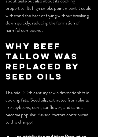
about taste but also about its cooking 
properties. Its high smoke point meant it could 
withstand the heat of frying without breaking 
down quickly, reducing the formation of 
harmful compounds.
Why Beef 
Tallow Was 
Replaced by 
Seed Oils
The mid-20th century saw a dramatic shift in 
cooking fats. Seed oils, extracted from plants 
like soybeans, corn, sunflower, and canola, 
became popular. Several factors contributed 
to this change:
Industrialization and Mass Production
: 