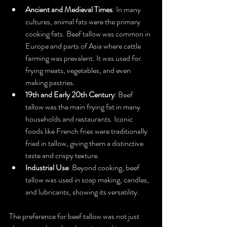
Ancient and Medieval Times
: In many 
cultures, animal fats were the primary 
cooking fats. Beef tallow was common in 
Europe and parts of Asia where cattle 
farming was prevalent. It was used for 
frying meats, vegetables, and even 
making pastries.
19th and Early 20th Century
: Beef 
tallow was the main frying fat in many 
households and restaurants. Iconic 
foods like French fries were traditionally 
fried in tallow, giving them a distinctive 
taste and crispy texture.
Industrial Use
: Beyond cooking, beef 
tallow was used in soap making, candles, 
and lubricants, showing its versatility.
The preference for beef tallow was not just 